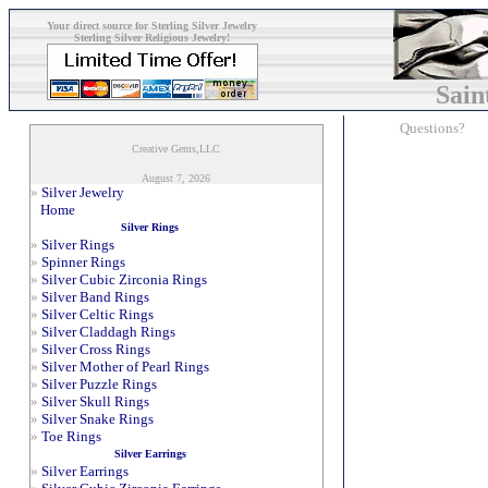
Your direct source for Sterling Silver Jewelry
Sterling Silver Religious Jewelry!
Sain
Questions?
Creative Gems,LLC
August 7, 2026
»
Silver Jewelry
Home
Silver Rings
»
Silver Rings
»
Spinner Rings
»
Silver Cubic Zirconia Rings
»
Silver Band Rings
»
Silver Celtic Rings
»
Silver Claddagh Rings
»
Silver Cross Rings
»
Silver Mother of Pearl Rings
»
Silver Puzzle Rings
»
Silver Skull Rings
»
Silver Snake Rings
»
Toe Rings
Silver Earrings
»
Silver Earrings