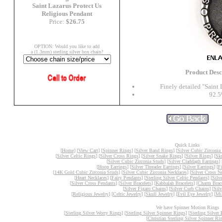
Saint Lazarus Protect Us
Religious Pendant
Price:
$26.75
OPTION: Would you like to add
a (1.3mm) sterling silver box chain?
Product Des
Finely detailed "Saint 
92.5
Quick Links
[
Home
] [
View Cart
] [
Spinner Rings
] [
Silver Band Rings
] [
Silver Cubic Zirconia
[
Silver Celtic Rings
] [
Silver Cross Rings
] [
Silver Snake Rings
] [
Silver Rings
] [
Sk
[
Silver Cubic Zirconia Studs
] [
Silver Claddagh Earrings
] 
[
Hoop Earrings
] [
Silver Threader Earrings
] [
Silver Earrings
] [
F
[
14K Gold Cubic Zirconia Studs
] [
Silver Cubic Zirconia Necklaces
] [
Silver Cross N
[
Heart Necklaces
] [
Fairy Pendants
] [
Sterling Silver Celtic Pendants
] [
Silv
[
Silver Cross Pendants
] [
Silver Bracelets
] [
Kabbalah Bracelets
] [
Charm Brace
[
Silver Figaro Chains
] [
Silver Curb Chains
] [
Sil
[
Religious Jewelry
] [
Celtic Jewelry
] [
Skull Jewelry
] [
Evil Eye Jewelry
] [
Mil
We have Spinner Motion Rings
[
Sterling Silver Worry Rings
] [
Sterling Silver Spinner Rings
] [
Sterling Silver 
[
Christian Sterling Silver Spinner Ri