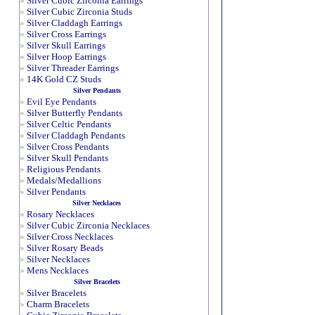
»
Silver Cubic Zirconia Earrings
»
Silver Cubic Zirconia Studs
»
Silver Claddagh Earrings
»
Silver Cross Earrings
»
Silver Skull Earrings
»
Silver Hoop Earrings
»
Silver Threader Earrings
»
14K Gold CZ Studs
Silver Pendants
»
Evil Eye Pendants
»
Silver Butterfly Pendants
»
Silver Celtic Pendants
»
Silver Claddagh Pendants
»
Silver Cross Pendants
»
Silver Skull Pendants
»
Religious Pendants
»
Medals/Medallions
»
Silver Pendants
Silver Necklaces
»
Rosary Necklaces
»
Silver Cubic Zirconia Necklaces
»
Silver Cross Necklaces
»
Silver Rosary Beads
»
Silver Necklaces
»
Mens Necklaces
Silver Bracelets
»
Silver Bracelets
»
Charm Bracelets