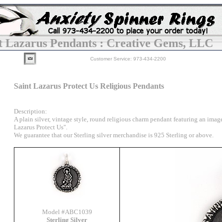
t Lazarus Pendants : Creative Gems, LLC
Customer Service: 973-434-2200
Saint Lazarus Protect Us Religious Pendants
Description:
A plain silver, vintage style, round religious charm pendant featuring an image
Lazarus Protect Us".
We guarantee that our Sterling silver merchandise is 925 Sterling or above.
Model #ABC1039
Sterling Silver