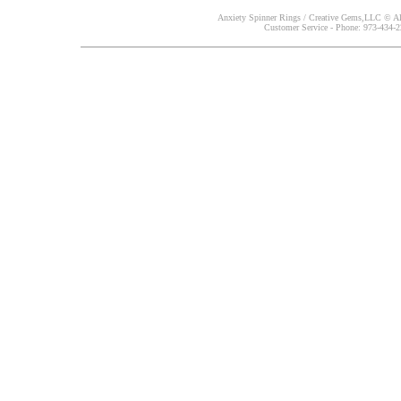
Anxiety Spinner Rings / Creative Gems,LLC © All
Customer Service - Phone: 973-434-