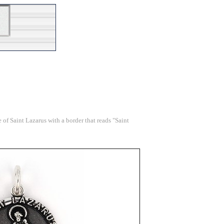
 of Saint Lazarus with a border that reads "Saint