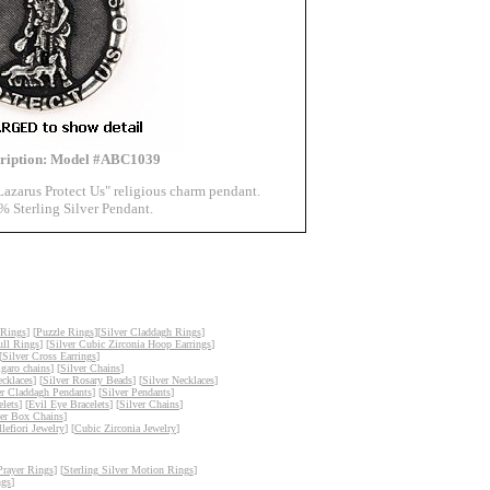
cription: Model #ABC1039
Lazarus Protect Us" religious charm pendant.
% Sterling Silver Pendant.
 Rings
] [
Puzzle Rings
][
Silver Claddagh Rings
]
ull Rings
] [
Silver Cubic Zirconia Hoop Earrings
]
[
Silver Cross Earrings
]
igaro chains
] [
Silver Chains
]
ecklaces
] [
Silver Rosary Beads
] [
Silver Necklaces
]
er Claddagh Pendants
] [
Silver Pendants
]
lets
] [
Evil Eye Bracelets
] [
Silver Chains
]
ver Box Chains
]
lefiori Jewelry
] [
Cubic Zirconia Jewelry
]
Prayer Rings
] [
Sterling Silver Motion Rings
]
ngs
]