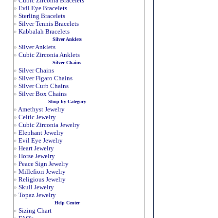
»
Cubic Zirconia Bracelets
»
Evil Eye Bracelets
»
Sterling Bracelets
»
Silver Tennis Bracelets
»
Kabbalah Bracelets
Silver Anklets
»
Silver Anklets
»
Cubic Zirconia Anklets
Silver Chains
»
Silver Chains
»
Silver Figaro Chains
»
Silver Curb Chains
»
Silver Box Chains
Shop by Category
»
Amethyst Jewelry
»
Celtic Jewelry
»
Cubic Zirconia Jewelry
»
Elephant Jewelry
»
Evil Eye Jewelry
»
Heart Jewelry
»
Horse Jewelry
»
Peace Sign Jewelry
»
Millefiori Jewelry
»
Religious Jewelry
»
Skull Jewelry
»
Topaz Jewelry
Help Center
»
Sizing Chart