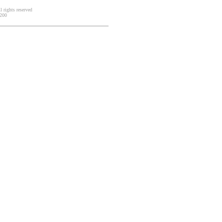
 rights reserved
2200