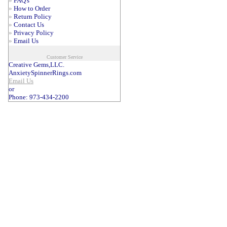
»
FAQ's
»
How to Order
»
Return Policy
»
Contact Us
»
Privacy Policy
»
Email Us
Customer Service
Creative Gems,LLC.
AnxietySpinnerRings.com
Email Us
or
Phone: 973-434-2200