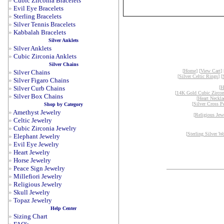
»
Cubic Zirconia Bracelets
»
Evil Eye Bracelets
»
Sterling Bracelets
»
Silver Tennis Bracelets
»
Kabbalah Bracelets
Silver Anklets
»
Silver Anklets
»
Cubic Zirconia Anklets
Silver Chains
[
Home
] [
View Cart
] 
»
Silver Chains
[
Silver Celtic Rings
] [
»
Silver Figaro Chains
»
Silver Curb Chains
[
H
[
14K Gold Cubic Zircon
»
Silver Box Chains
[
Heart Neckla
[
Silver Cross P
Shop by Category
»
Amethyst Jewelry
[
Religious Jew
»
Celtic Jewelry
»
Cubic Zirconia Jewelry
[
Sterling Silver W
»
Elephant Jewelry
»
Evil Eye Jewelry
»
Heart Jewelry
»
Horse Jewelry
»
Peace Sign Jewelry
»
Millefiori Jewelry
»
Religious Jewelry
»
Skull Jewelry
»
Topaz Jewelry
Help Center
»
Sizing Chart