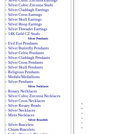
»
Silver Cubic Zirconia Earrings
»
Silver Cubic Zirconia Studs
»
Silver Claddagh Earrings
»
Silver Cross Earrings
»
Silver Skull Earrings
»
Silver Hoop Earrings
»
Silver Threader Earrings
»
14K Gold CZ Studs
Silver Pendants
»
Evil Eye Pendants
»
Silver Butterfly Pendants
»
Silver Celtic Pendants
»
Silver Claddagh Pendants
»
Silver Cross Pendants
»
Silver Skull Pendants
»
Religious Pendants
»
Medals/Medallions
»
Silver Pendants
Silver Necklaces
»
Rosary Necklaces
»
Silver Cubic Zirconia Necklaces
»
Silver Cross Necklaces
»
Silver Rosary Beads
»
Silver Necklaces
»
Mens Necklaces
Silver Bracelets
»
Silver Bracelets
»
Charm Bracelets