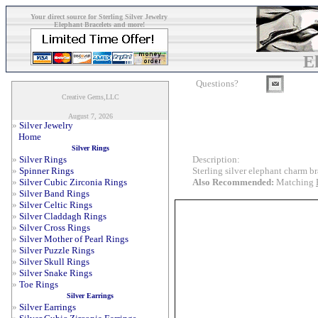
Your direct source for Sterling Silver Jewelry
Elephant Bracelets and more!
E
Questions?
Creative Gems,LLC
August 7, 2026
»
Silver Jewelry
Home
Silver Rings
Description:
»
Silver Rings
Sterling silver elephant charm br
»
Spinner Rings
Also Recommended:
Matching
»
Silver Cubic Zirconia Rings
»
Silver Band Rings
»
Silver Celtic Rings
»
Silver Claddagh Rings
»
Silver Cross Rings
»
Silver Mother of Pearl Rings
»
Silver Puzzle Rings
»
Silver Skull Rings
»
Silver Snake Rings
»
Toe Rings
Silver Earrings
»
Silver Earrings