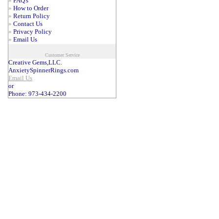
»
FAQ's
»
How to Order
»
Return Policy
»
Contact Us
»
Privacy Policy
»
Email Us
Customer Service
Creative Gems,LLC.
AnxietySpinnerRings.com
Email Us
or
Phone: 973-434-2200