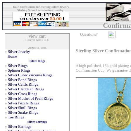
Your direct source for Sterling Silver Jewelry
Sterling Silver Confirmation Jewelry!
Confirma
Questions?
Creative Gems,LLC
August 8, 2026
Sterling Silver Confirmati
»
Silver Jewelry
Home
Silver Rings
A high polished, 18k gold plating
»
Silver Rings
Confirmation Cup. We guarantee tha
»
Spinner Rings
»
Silver Cubic Zirconia Rings
»
Silver Band Rings
»
Silver Celtic Rings
»
Silver Claddagh Rings
»
Silver Cross Rings
»
Silver Mother of Pearl Rings
»
Silver Puzzle Rings
»
Silver Skull Rings
»
Silver Snake Rings
»
Toe Rings
Silver Earrings
»
Silver Earrings