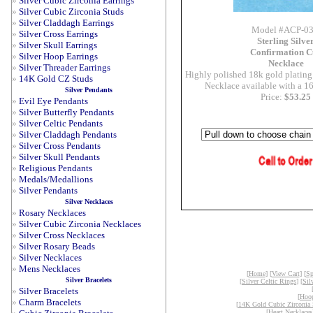
»
Silver Cubic Zirconia Earrings
»
Silver Cubic Zirconia Studs
»
Silver Claddagh Earrings
Model #ACP-0
»
Silver Cross Earrings
Sterling Silve
»
Silver Skull Earrings
Confirmation C
»
Silver Hoop Earrings
Necklace
»
Silver Threader Earrings
Highly polished 18k gold plating o
»
14K Gold CZ Studs
Necklace available with a 16
Silver Pendants
Price:
$53.25
»
Evil Eye Pendants
»
Silver Butterfly Pendants
»
Silver Celtic Pendants
»
Silver Claddagh Pendants
»
Silver Cross Pendants
»
Silver Skull Pendants
»
Religious Pendants
»
Medals/Medallions
»
Silver Pendants
Silver Necklaces
»
Rosary Necklaces
»
Silver Cubic Zirconia Necklaces
»
Silver Cross Necklaces
»
Silver Rosary Beads
»
Silver Necklaces
»
Mens Necklaces
[
Home
] [
View Cart
] [
Sp
Silver Bracelets
[
Silver Celtic Rings
] [
Sil
»
Silver Bracelets
[
Hoop
»
Charm Bracelets
[
14K Gold Cubic Zirconia 
[
Heart Necklaces