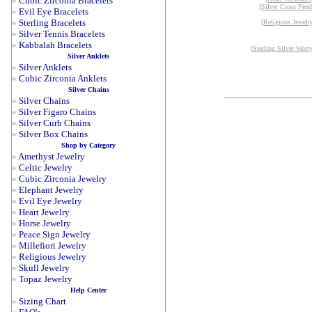
»
Cubic Zirconia Bracelets
[
Silver Cross Pend
»
Evil Eye Bracelets
»
Sterling Bracelets
[
Religious Jewelr
»
Silver Tennis Bracelets
»
Kabbalah Bracelets
[
Sterling Silver Worr
Silver Anklets
»
Silver Anklets
»
Cubic Zirconia Anklets
Silver Chains
»
Silver Chains
»
Silver Figaro Chains
»
Silver Curb Chains
»
Silver Box Chains
Shop by Category
»
Amethyst Jewelry
»
Celtic Jewelry
»
Cubic Zirconia Jewelry
»
Elephant Jewelry
»
Evil Eye Jewelry
»
Heart Jewelry
»
Horse Jewelry
»
Peace Sign Jewelry
»
Millefiori Jewelry
»
Religious Jewelry
»
Skull Jewelry
»
Topaz Jewelry
Help Center
»
Sizing Chart