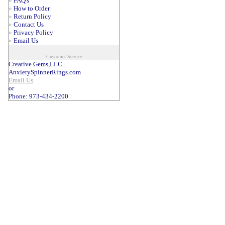
»
FAQ's
»
How to Order
»
Return Policy
»
Contact Us
»
Privacy Policy
»
Email Us
Customer Service
Creative Gems,LLC.
AnxietySpinnerRings.com
Email Us
or
Phone: 973-434-2200