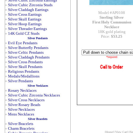
»
Silver Cubic Zirconia Earrings
»
Silver Cubic Zirconia Studs
»
Silver Claddagh Earrings
Model #AP0108
»
Silver Cross Earrings
Sterling Silver
»
Silver Skull Earrings
First Holy Communion
»
Silver Hoop Earrings
Necklace
»
Silver Threader Earrings
18K gold plating
»
14K Gold CZ Studs
Price:
$53.25
Silver Pendants
»
Evil Eye Pendants
»
Silver Butterfly Pendants
»
Silver Celtic Pendants
»
Silver Claddagh Pendants
*required
»
Silver Cross Pendants
»
Silver Skull Pendants
»
Religious Pendants
»
Medals/Medallions
»
Silver Pendants
Silver Necklaces
»
Rosary Necklaces
»
Silver Cubic Zirconia Necklaces
»
Silver Cross Necklaces
»
Silver Rosary Beads
»
Silver Necklaces
»
Mens Necklaces
Silver Bracelets
»
Silver Bracelets
»
Charm Bracelets
[
Home
] [
View Cart
] [
Sp