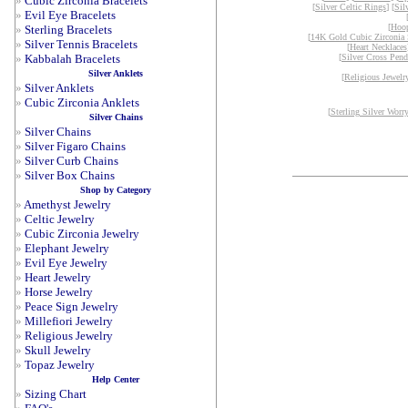
»
Cubic Zirconia Bracelets
[
Silver Celtic Rings
] [
Sil
»
Evil Eye Bracelets
[
Hoop
»
Sterling Bracelets
[
14K Gold Cubic Zirconia 
»
Silver Tennis Bracelets
[
Heart Necklaces
»
Kabbalah Bracelets
[
Silver Cross Pend
Silver Anklets
[
Religious Jewelr
»
Silver Anklets
»
Cubic Zirconia Anklets
[
Sterling Silver Worr
Silver Chains
»
Silver Chains
»
Silver Figaro Chains
»
Silver Curb Chains
»
Silver Box Chains
Shop by Category
»
Amethyst Jewelry
»
Celtic Jewelry
»
Cubic Zirconia Jewelry
»
Elephant Jewelry
»
Evil Eye Jewelry
»
Heart Jewelry
»
Horse Jewelry
»
Peace Sign Jewelry
»
Millefiori Jewelry
»
Religious Jewelry
»
Skull Jewelry
»
Topaz Jewelry
Help Center
»
Sizing Chart