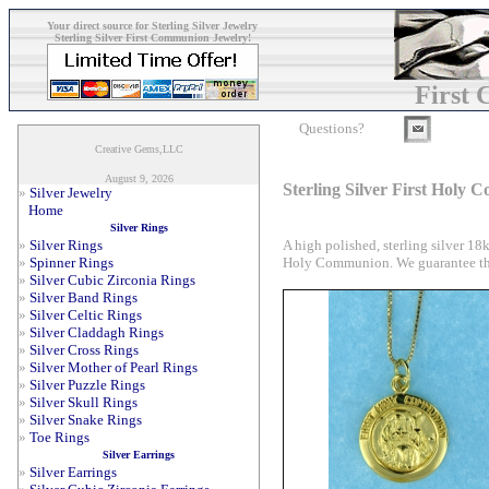
Your direct source for Sterling Silver Jewelry
Sterling Silver First Communion Jewelry!
First
Questions?
Creative Gems,LLC
August 9, 2026
Sterling Silver First Holy
»
Silver Jewelry
Home
Silver Rings
A high polished, sterling silver 
»
Silver Rings
Holy Communion. We guarantee that 
»
Spinner Rings
»
Silver Cubic Zirconia Rings
»
Silver Band Rings
»
Silver Celtic Rings
»
Silver Claddagh Rings
»
Silver Cross Rings
»
Silver Mother of Pearl Rings
»
Silver Puzzle Rings
»
Silver Skull Rings
»
Silver Snake Rings
»
Toe Rings
Silver Earrings
»
Silver Earrings