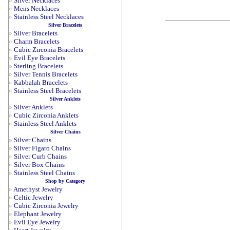
»
Silver Necklaces
»
Mens Necklaces
»
Stainless Steel Necklaces
Silver Bracelets
»
Silver Bracelets
»
Charm Bracelets
»
Cubic Zirconia Bracelets
»
Evil Eye Bracelets
»
Sterling Bracelets
»
Silver Tennis Bracelets
»
Kabbalah Bracelets
»
Stainless Steel Bracelets
Silver Anklets
»
Silver Anklets
»
Cubic Zirconia Anklets
»
Stainless Steel Anklets
Silver Chains
»
Silver Chains
»
Silver Figaro Chains
»
Silver Curb Chains
»
Silver Box Chains
»
Stainless Steel Chains
Shop by Category
»
Amethyst Jewelry
»
Celtic Jewelry
»
Cubic Zirconia Jewelry
»
Elephant Jewelry
»
Evil Eye Jewelry