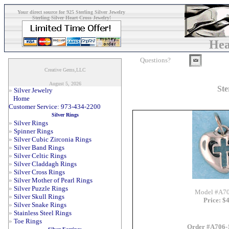
Your direct source for 925 Sterling Silver Jewelry
Sterling Silver Heart Cross Jewelry!
Hea
Questions?
Creative Gems,LLC
August 5, 2026
Ste
»
Silver Jewelry
Home
Customer Service: 973-434-2200
Silver Rings
»
Silver Rings
»
Spinner Rings
»
Silver Cubic Zirconia Rings
»
Silver Band Rings
»
Silver Celtic Rings
»
Silver Claddagh Rings
»
Silver Cross Rings
»
Silver Mother of Pearl Rings
»
Silver Puzzle Rings
Model #A7
»
Silver Skull Rings
Price: $
»
Silver Snake Rings
»
Stainless Steel Rings
»
Toe Rings
Order #A706-