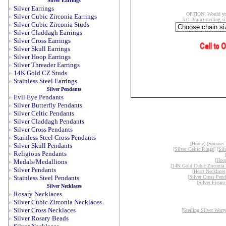
Silver Earrings
»
Silver Earrings
OPTION: Would you
»
Silver Cubic Zirconia Earrings
a (1.3mm) sterling si
»
Silver Cubic Zirconia Studs
»
Silver Claddagh Earrings
»
Silver Cross Earrings
»
Silver Skull Earrings
»
Silver Hoop Earrings
»
Silver Threader Earrings
»
14K Gold CZ Studs
»
Stainless Steel Earrings
Silver Pendants
»
Evil Eye Pendants
»
Silver Butterfly Pendants
»
Silver Celtic Pendants
»
Silver Claddagh Pendants
»
Silver Cross Pendants
»
Stainless Steel Cross Pendants
[
Home
] [
Spinner
»
Silver Skull Pendants
[
Silver Celtic Rings
] [
Sil
»
Religious Pendants
[
Hoop
»
Medals/Medallions
[
14K Gold Cubic Zirconia 
»
Silver Pendants
[
Heart Necklaces
»
Stainless Steel Pendants
[
Silver Cross Pend
[
Silver Figaro
Silver Necklaces
»
Rosary Necklaces
»
Silver Cubic Zirconia Necklaces
»
Silver Cross Necklaces
[
Sterling Silver Worr
»
Silver Rosary Beads