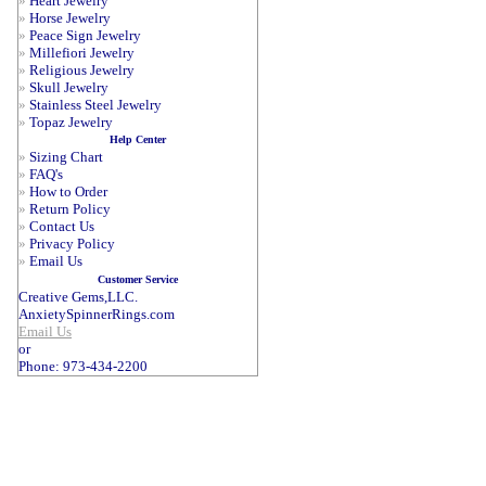
»
Heart Jewelry
»
Horse Jewelry
»
Peace Sign Jewelry
»
Millefiori Jewelry
»
Religious Jewelry
»
Skull Jewelry
»
Stainless Steel Jewelry
»
Topaz Jewelry
Help Center
»
Sizing Chart
»
FAQ's
»
How to Order
»
Return Policy
»
Contact Us
»
Privacy Policy
»
Email Us
Customer Service
Creative Gems,LLC.
AnxietySpinnerRings.com
Email Us
or
Phone: 973-434-2200