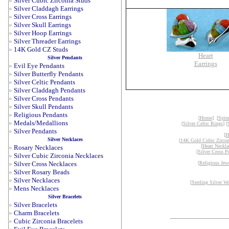
»
Silver Cubic Zirconia Studs
»
Silver Claddagh Earrings
»
Silver Cross Earrings
»
Silver Skull Earrings
»
Silver Hoop Earrings
»
Silver Threader Earrings
»
14K Gold CZ Studs
Heart
Silver Pendants
Earrings
»
Evil Eye Pendants
»
Silver Butterfly Pendants
»
Silver Celtic Pendants
»
Silver Claddagh Pendants
»
Silver Cross Pendants
»
Silver Skull Pendants
»
Religious Pendants
[
Home
] [
Spin
»
Medals/Medallions
[
Silver Celtic Rings
] [
»
Silver Pendants
[
H
Silver Necklaces
[
14K Gold Cubic Zircon
[
Heart Neckla
»
Rosary Necklaces
[
Silver Cross P
»
Silver Cubic Zirconia Necklaces
»
Silver Cross Necklaces
[
Religious Jew
»
Silver Rosary Beads
»
Silver Necklaces
[
Sterling Silver W
»
Mens Necklaces
Silver Bracelets
»
Silver Bracelets
»
Charm Bracelets
»
Cubic Zirconia Bracelets