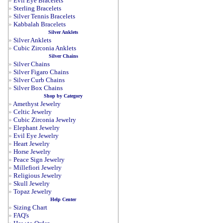
»
Evil Eye Bracelets
»
Sterling Bracelets
»
Silver Tennis Bracelets
»
Kabbalah Bracelets
Silver Anklets
»
Silver Anklets
»
Cubic Zirconia Anklets
Silver Chains
»
Silver Chains
»
Silver Figaro Chains
»
Silver Curb Chains
»
Silver Box Chains
Shop by Category
»
Amethyst Jewelry
»
Celtic Jewelry
»
Cubic Zirconia Jewelry
»
Elephant Jewelry
»
Evil Eye Jewelry
»
Heart Jewelry
»
Horse Jewelry
»
Peace Sign Jewelry
»
Millefiori Jewelry
»
Religious Jewelry
»
Skull Jewelry
»
Topaz Jewelry
Help Center
»
Sizing Chart
»
FAQ's