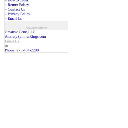
»
How to Order
»
Return Policy
»
Contact Us
»
Privacy Policy
»
Email Us
Customer Service
Creative Gems,LLC.
AnxietySpinnerRings.com
Email Us
or
Phone: 973-434-2200