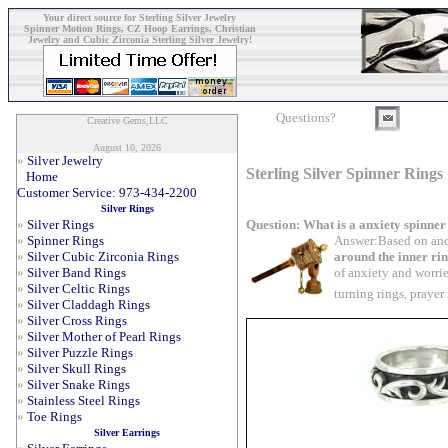
Your direct source for Sterling Silver Jewelry
Spinner Motion Rings, CZ Hoop Earrings, Christian
Jewelry and Cubic Zirconia Sterling Silver Jewelry!
Questions?
Creative Gems,LLC
August 10, 2026
»
Silver Jewelry
Sterling Silver Spinner Rings
Home
Customer Service: 973-434-2200
Silver Rings
Question: What is a anxiety spinner
»
Silver Rings
Answer:Based on anc
»
Spinner Rings
around the inner ri
»
Silver Cubic Zirconia Rings
of anxiety and worrie
»
Silver Band Rings
»
Silver Celtic Rings
turning rings, prayer
»
Silver Claddagh Rings
»
Silver Cross Rings
»
Silver Mother of Pearl Rings
»
Silver Puzzle Rings
»
Silver Skull Rings
»
Silver Snake Rings
»
Stainless Steel Rings
»
Toe Rings
Silver Earrings