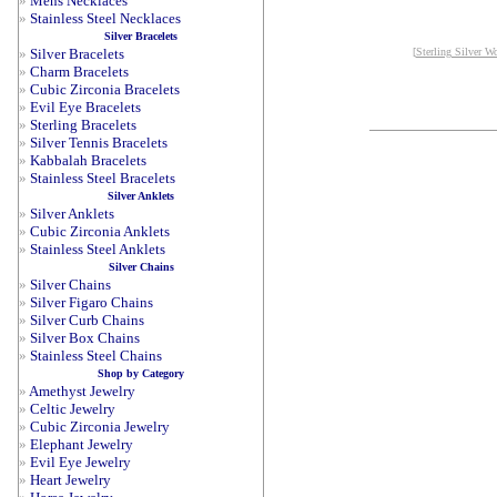
»
Mens Necklaces
»
Stainless Steel Necklaces
Silver Bracelets
»
Silver Bracelets
[
Sterling Silver W
»
Charm Bracelets
»
Cubic Zirconia Bracelets
»
Evil Eye Bracelets
»
Sterling Bracelets
»
Silver Tennis Bracelets
»
Kabbalah Bracelets
»
Stainless Steel Bracelets
Silver Anklets
»
Silver Anklets
»
Cubic Zirconia Anklets
»
Stainless Steel Anklets
Silver Chains
»
Silver Chains
»
Silver Figaro Chains
»
Silver Curb Chains
»
Silver Box Chains
»
Stainless Steel Chains
Shop by Category
»
Amethyst Jewelry
»
Celtic Jewelry
»
Cubic Zirconia Jewelry
»
Elephant Jewelry
»
Evil Eye Jewelry
»
Heart Jewelry