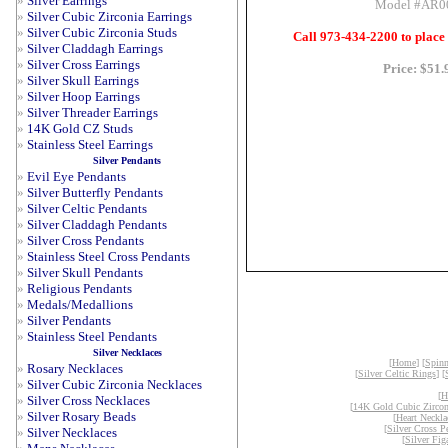
»
Silver Earrings
Model #AR0
»
Silver Cubic Zirconia Earrings
»
Silver Cubic Zirconia Studs
Call 973-434-2200 to place
»
Silver Claddagh Earrings
»
Silver Cross Earrings
Price: $51.
»
Silver Skull Earrings
»
Silver Hoop Earrings
»
Silver Threader Earrings
»
14K Gold CZ Studs
»
Stainless Steel Earrings
Silver Pendants
»
Evil Eye Pendants
»
Silver Butterfly Pendants
»
Silver Celtic Pendants
»
Silver Claddagh Pendants
»
Silver Cross Pendants
»
Stainless Steel Cross Pendants
»
Silver Skull Pendants
»
Religious Pendants
»
Medals/Medallions
»
Silver Pendants
»
Stainless Steel Pendants
Silver Necklaces
[
Home
] [
Spinn
»
Rosary Necklaces
[
Silver Celtic Rings
] [
»
Silver Cubic Zirconia Necklaces
[
H
»
Silver Cross Necklaces
[
14K Gold Cubic Zircon
»
Silver Rosary Beads
[
Heart Neckla
[
Silver Cross P
»
Silver Necklaces
[
Silver Fig