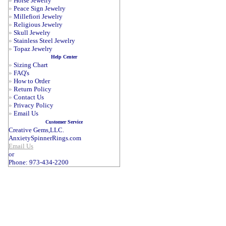
»
Horse Jewelry
»
Peace Sign Jewelry
»
Millefiori Jewelry
»
Religious Jewelry
»
Skull Jewelry
»
Stainless Steel Jewelry
»
Topaz Jewelry
Help Center
»
Sizing Chart
»
FAQ's
»
How to Order
»
Return Policy
»
Contact Us
»
Privacy Policy
»
Email Us
Customer Service
Creative Gems,LLC.
AnxietySpinnerRings.com
Email Us
or
Phone: 973-434-2200