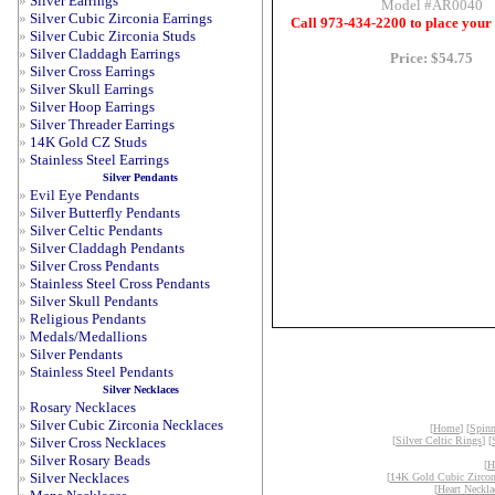
»
Silver Earrings
Model #AR0040
»
Silver Cubic Zirconia Earrings
Call 973-434-2200 to place your
»
Silver Cubic Zirconia Studs
»
Silver Claddagh Earrings
Price: $54.75
»
Silver Cross Earrings
»
Silver Skull Earrings
»
Silver Hoop Earrings
»
Silver Threader Earrings
»
14K Gold CZ Studs
»
Stainless Steel Earrings
Silver Pendants
»
Evil Eye Pendants
»
Silver Butterfly Pendants
»
Silver Celtic Pendants
»
Silver Claddagh Pendants
»
Silver Cross Pendants
»
Stainless Steel Cross Pendants
»
Silver Skull Pendants
»
Religious Pendants
»
Medals/Medallions
»
Silver Pendants
»
Stainless Steel Pendants
Silver Necklaces
»
Rosary Necklaces
»
Silver Cubic Zirconia Necklaces
[
Home
] [
Spinn
»
Silver Cross Necklaces
[
Silver Celtic Rings
] [
»
Silver Rosary Beads
[
H
»
Silver Necklaces
[
14K Gold Cubic Zircon
[
Heart Neckla