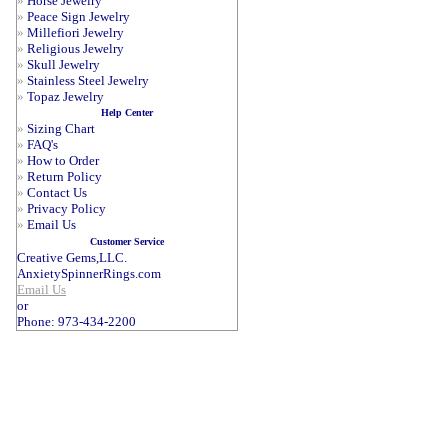
»
Horse Jewelry
»
Peace Sign Jewelry
»
Millefiori Jewelry
»
Religious Jewelry
»
Skull Jewelry
»
Stainless Steel Jewelry
»
Topaz Jewelry
Help Center
»
Sizing Chart
»
FAQ's
»
How to Order
»
Return Policy
»
Contact Us
»
Privacy Policy
»
Email Us
Customer Service
Creative Gems,LLC.
AnxietySpinnerRings.com
Email Us
or
Phone: 973-434-2200