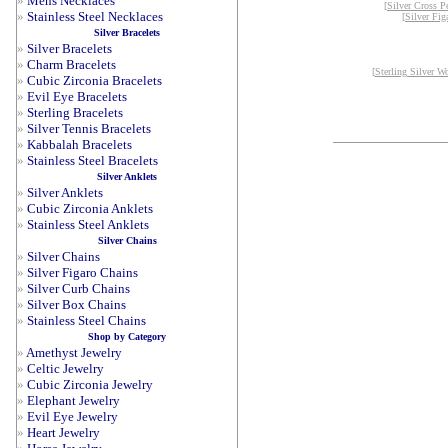
»
Mens Necklaces
[
Silver Cross P
»
Stainless Steel Necklaces
[
Silver Fig
Silver Bracelets
»
Silver Bracelets
»
Charm Bracelets
[
Sterling Silver W
»
Cubic Zirconia Bracelets
»
Evil Eye Bracelets
»
Sterling Bracelets
»
Silver Tennis Bracelets
»
Kabbalah Bracelets
»
Stainless Steel Bracelets
Silver Anklets
»
Silver Anklets
»
Cubic Zirconia Anklets
»
Stainless Steel Anklets
Silver Chains
»
Silver Chains
»
Silver Figaro Chains
»
Silver Curb Chains
»
Silver Box Chains
»
Stainless Steel Chains
Shop by Category
»
Amethyst Jewelry
»
Celtic Jewelry
»
Cubic Zirconia Jewelry
»
Elephant Jewelry
»
Evil Eye Jewelry
»
Heart Jewelry