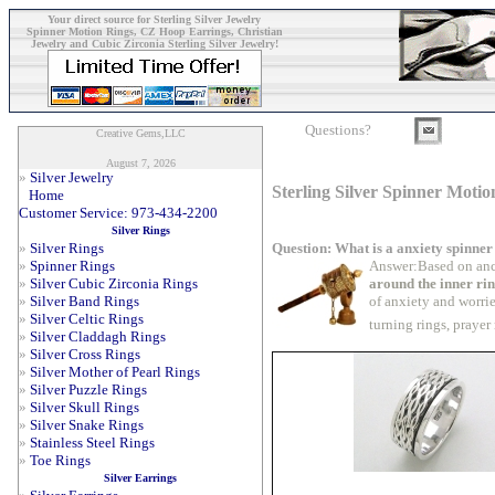
Your direct source for Sterling Silver Jewelry
Spinner Motion Rings, CZ Hoop Earrings, Christian
Jewelry and Cubic Zirconia Sterling Silver Jewelry!
Questions?
Creative Gems,LLC
August 7, 2026
»
Silver Jewelry
Sterling Silver Spinner Motio
Home
Customer Service: 973-434-2200
Silver Rings
Question: What is a anxiety spinner
»
Silver Rings
Answer:Based on anc
»
Spinner Rings
around the inner ri
»
Silver Cubic Zirconia Rings
of anxiety and worrie
»
Silver Band Rings
»
Silver Celtic Rings
turning rings, prayer
»
Silver Claddagh Rings
»
Silver Cross Rings
»
Silver Mother of Pearl Rings
»
Silver Puzzle Rings
»
Silver Skull Rings
»
Silver Snake Rings
»
Stainless Steel Rings
»
Toe Rings
Silver Earrings