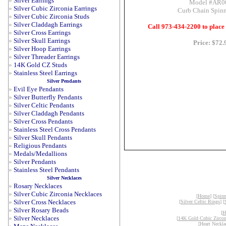
»
Silver Earrings
Model #AR0
»
Silver Cubic Zirconia Earrings
Curb Chain Spinn
»
Silver Cubic Zirconia Studs
»
Silver Claddagh Earrings
Call 973-434-2200 to place
»
Silver Cross Earrings
»
Silver Skull Earrings
Price: $72.
»
Silver Hoop Earrings
»
Silver Threader Earrings
»
14K Gold CZ Studs
»
Stainless Steel Earrings
Silver Pendants
»
Evil Eye Pendants
»
Silver Butterfly Pendants
»
Silver Celtic Pendants
»
Silver Claddagh Pendants
»
Silver Cross Pendants
»
Stainless Steel Cross Pendants
»
Silver Skull Pendants
»
Religious Pendants
»
Medals/Medallions
»
Silver Pendants
»
Stainless Steel Pendants
Silver Necklaces
»
Rosary Necklaces
»
Silver Cubic Zirconia Necklaces
[
Home
] [
Spinn
»
Silver Cross Necklaces
[
Silver Celtic Rings
] [
»
Silver Rosary Beads
[
H
»
Silver Necklaces
[
14K Gold Cubic Zircon
[
Heart Neckla