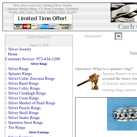
Your direct source for Sterling Silver Jewelry
Spinner Motion Rings, CZ Hoop Earrings, Christian
Jewelry and Cubic Zirconia Sterling Silver Jewelry!
Curb 
Questions?
Creative Gems,LLC
August 8, 2026
»
Silver Jewelry
Ste
Home
Customer Service: 973-434-2200
Silver Rings
Question: What is a spinner ring?
»
Silver Rings
Answer:Based on anc
»
Spinner Rings
around the inner ri
»
Silver Cubic Zirconia Rings
of anxiety and worrie
»
Silver Band Rings
»
Silver Celtic Rings
turning rings, prayer
»
Silver Claddagh Rings
»
Silver Cross Rings
»
Silver Mother of Pearl Rings
»
Silver Puzzle Rings
»
Silver Skull Rings
»
Silver Snake Rings
»
Stainless Steel Rings
»
Toe Rings
Silver Earrings