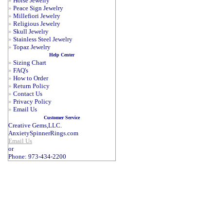
»
Horse Jewelry
»
Peace Sign Jewelry
»
Millefiori Jewelry
»
Religious Jewelry
»
Skull Jewelry
»
Stainless Steel Jewelry
»
Topaz Jewelry
Help Center
»
Sizing Chart
»
FAQ's
»
How to Order
»
Return Policy
»
Contact Us
»
Privacy Policy
»
Email Us
Customer Service
Creative Gems,LLC.
AnxietySpinnerRings.com
Email Us
or
Phone: 973-434-2200