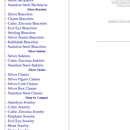
»
Mens Necklaces
[
Silver Cross P
»
Stainless Steel Necklaces
[
Silver Fig
Silver Bracelets
»
Silver Bracelets
»
Charm Bracelets
[
Sterling Silver W
»
Cubic Zirconia Bracelets
»
Evil Eye Bracelets
»
Sterling Bracelets
»
Silver Tennis Bracelets
»
Kabbalah Bracelets
»
Stainless Steel Bracelets
Silver Anklets
»
Silver Anklets
»
Cubic Zirconia Anklets
»
Stainless Steel Anklets
Silver Chains
»
Silver Chains
»
Silver Figaro Chains
»
Silver Curb Chains
»
Silver Box Chains
»
Stainless Steel Chains
Shop by Category
»
Amethyst Jewelry
»
Celtic Jewelry
»
Cubic Zirconia Jewelry
»
Elephant Jewelry
»
Evil Eye Jewelry
»
Heart Jewelry