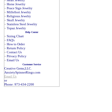
»
Heart Jewelry
»
Horse Jewelry
»
Peace Sign Jewelry
»
Millefiori Jewelry
»
Religious Jewelry
»
Skull Jewelry
»
Stainless Steel Jewelry
»
Topaz Jewelry
Help Center
»
Sizing Chart
»
FAQ's
»
How to Order
»
Return Policy
»
Contact Us
»
Privacy Policy
»
Email Us
Customer Service
Creative Gems,LLC.
AnxietySpinnerRings.com
Email Us
or
Phone: 973-434-2200