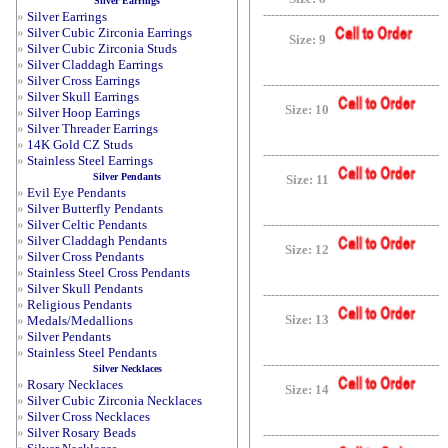
Silver Earrings
--------------------------------------------
»
Silver Earrings
»
Silver Cubic Zirconia Earrings
Size: 9
»
Silver Cubic Zirconia Studs
»
Silver Claddagh Earrings
»
Silver Cross Earrings
--------------------------------------------
»
Silver Skull Earrings
Size: 10
»
Silver Hoop Earrings
»
Silver Threader Earrings
»
14K Gold CZ Studs
--------------------------------------------
»
Stainless Steel Earrings
Silver Pendants
Size: 11
»
Evil Eye Pendants
»
Silver Butterfly Pendants
»
Silver Celtic Pendants
--------------------------------------------
»
Silver Claddagh Pendants
Size: 12
»
Silver Cross Pendants
»
Stainless Steel Cross Pendants
»
Silver Skull Pendants
--------------------------------------------
»
Religious Pendants
Size: 13
»
Medals/Medallions
»
Silver Pendants
»
Stainless Steel Pendants
--------------------------------------------
Silver Necklaces
»
Rosary Necklaces
Size: 14
»
Silver Cubic Zirconia Necklaces
»
Silver Cross Necklaces
»
Silver Rosary Beads
--------------------------------------------