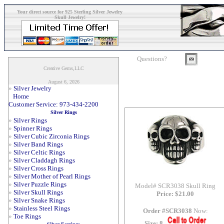
Your direct source for 925 Sterling Silver Jewelry
Skull Jewelry!
Questions?
Creative Gems,LLC
August 6, 2026
»
Silver Jewelry
Home
Customer Service: 973-434-2200
Silver Rings
»
Silver Rings
»
Spinner Rings
»
Silver Cubic Zirconia Rings
»
Silver Band Rings
»
Silver Celtic Rings
»
Silver Claddagh Rings
»
Silver Cross Rings
»
Silver Mother of Pearl Rings
»
Silver Puzzle Rings
Model# SCR3038 Skull Ring
»
Silver Skull Rings
Price: $21.00
»
Silver Snake Rings
»
Stainless Steel Rings
Order #SCR3038
Now:
»
Toe Rings
Size: 8