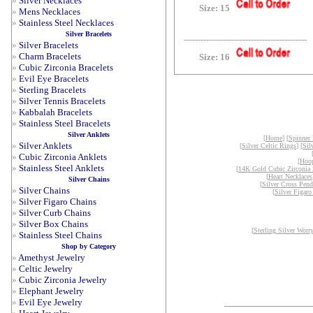
»
Silver Necklaces
Size: 15
»
Mens Necklaces
»
Stainless Steel Necklaces
Silver Bracelets
--------------------------------------------
»
Silver Bracelets
»
Charm Bracelets
Size: 16
»
Cubic Zirconia Bracelets
»
Evil Eye Bracelets
»
Sterling Bracelets
»
Silver Tennis Bracelets
»
Kabbalah Bracelets
»
Stainless Steel Bracelets
Silver Anklets
[
Home
] [
Spinner
»
Silver Anklets
[
Silver Celtic Rings
] [
Sil
»
Cubic Zirconia Anklets
[
Hoop
»
Stainless Steel Anklets
[
14K Gold Cubic Zirconia 
[
Heart Necklaces
Silver Chains
[
Silver Cross Pend
»
Silver Chains
[
Silver Figaro
»
Silver Figaro Chains
»
Silver Curb Chains
»
Silver Box Chains
[
Sterling Silver Worr
»
Stainless Steel Chains
Shop by Category
»
Amethyst Jewelry
»
Celtic Jewelry
»
Cubic Zirconia Jewelry
»
Elephant Jewelry
»
Evil Eye Jewelry