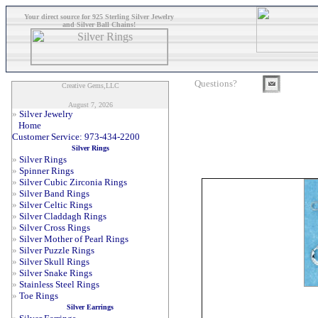
Your direct source for 925 Sterling Silver Jewelry
and Silver Ball Chains!
Questions?
Creative Gems,LLC
August 7, 2026
»
Silver Jewelry
Home
Customer Service: 973-434-2200
Silver Rings
»
Silver Rings
»
Spinner Rings
»
Silver Cubic Zirconia Rings
»
Silver Band Rings
»
Silver Celtic Rings
»
Silver Claddagh Rings
»
Silver Cross Rings
»
Silver Mother of Pearl Rings
»
Silver Puzzle Rings
»
Silver Skull Rings
»
Silver Snake Rings
»
Stainless Steel Rings
»
Toe Rings
Silver Earrings