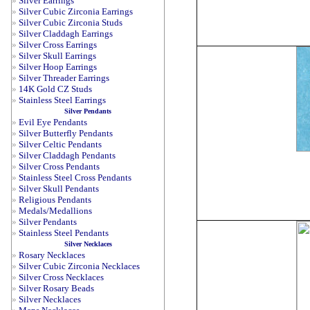
»
Silver Earrings
»
Silver Cubic Zirconia Earrings
»
Silver Cubic Zirconia Studs
»
Silver Claddagh Earrings
»
Silver Cross Earrings
»
Silver Skull Earrings
»
Silver Hoop Earrings
»
Silver Threader Earrings
»
14K Gold CZ Studs
»
Stainless Steel Earrings
Silver Pendants
»
Evil Eye Pendants
»
Silver Butterfly Pendants
»
Silver Celtic Pendants
»
Silver Claddagh Pendants
»
Silver Cross Pendants
»
Stainless Steel Cross Pendants
»
Silver Skull Pendants
»
Religious Pendants
»
Medals/Medallions
»
Silver Pendants
»
Stainless Steel Pendants
Silver Necklaces
»
Rosary Necklaces
»
Silver Cubic Zirconia Necklaces
»
Silver Cross Necklaces
»
Silver Rosary Beads
»
Silver Necklaces