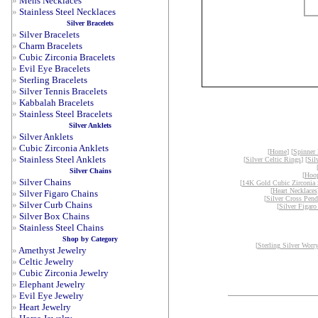
»
Mens Necklaces
»
Stainless Steel Necklaces
Silver Bracelets
»
Silver Bracelets
»
Charm Bracelets
»
Cubic Zirconia Bracelets
»
Evil Eye Bracelets
»
Sterling Bracelets
»
Silver Tennis Bracelets
»
Kabbalah Bracelets
»
Stainless Steel Bracelets
Silver Anklets
»
Silver Anklets
»
Cubic Zirconia Anklets
[
Home
] [
Spinner
»
Stainless Steel Anklets
[
Silver Celtic Rings
] [
Sil
Silver Chains
[
Hoop
»
Silver Chains
[
14K Gold Cubic Zirconia 
[
Heart Necklaces
»
Silver Figaro Chains
[
Silver Cross Pend
»
Silver Curb Chains
[
Silver Figaro
»
Silver Box Chains
»
Stainless Steel Chains
Shop by Category
[
Sterling Silver Worr
»
Amethyst Jewelry
»
Celtic Jewelry
»
Cubic Zirconia Jewelry
»
Elephant Jewelry
»
Evil Eye Jewelry
»
Heart Jewelry