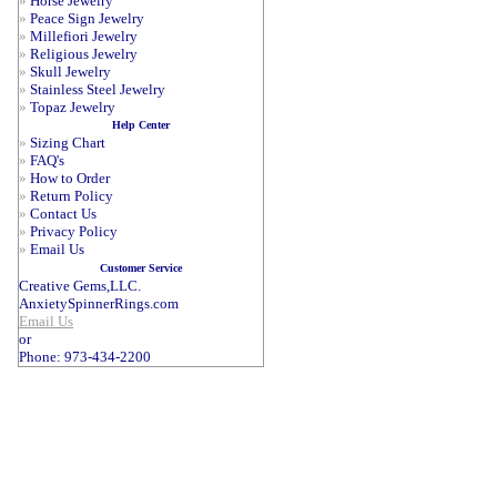
»
Horse Jewelry
»
Peace Sign Jewelry
»
Millefiori Jewelry
»
Religious Jewelry
»
Skull Jewelry
»
Stainless Steel Jewelry
»
Topaz Jewelry
Help Center
»
Sizing Chart
»
FAQ's
»
How to Order
»
Return Policy
»
Contact Us
»
Privacy Policy
»
Email Us
Customer Service
Creative Gems,LLC.
AnxietySpinnerRings.com
Email Us
or
Phone: 973-434-2200