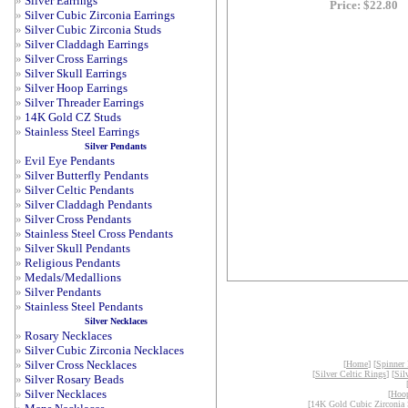
»
Silver Earrings
Price: $22.80
»
Silver Cubic Zirconia Earrings
»
Silver Cubic Zirconia Studs
»
Silver Claddagh Earrings
»
Silver Cross Earrings
»
Silver Skull Earrings
»
Silver Hoop Earrings
»
Silver Threader Earrings
»
14K Gold CZ Studs
»
Stainless Steel Earrings
Silver Pendants
»
Evil Eye Pendants
»
Silver Butterfly Pendants
»
Silver Celtic Pendants
»
Silver Claddagh Pendants
»
Silver Cross Pendants
»
Stainless Steel Cross Pendants
»
Silver Skull Pendants
»
Religious Pendants
»
Medals/Medallions
»
Silver Pendants
»
Stainless Steel Pendants
Silver Necklaces
»
Rosary Necklaces
»
Silver Cubic Zirconia Necklaces
»
Silver Cross Necklaces
[
Home
] [
Spinner
[
Silver Celtic Rings
] [
Sil
»
Silver Rosary Beads
»
Silver Necklaces
[
Hoop
[
14K Gold Cubic Zirconia 