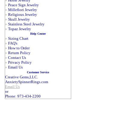
»
Horse Jewelry
»
Peace Sign Jewelry
»
Millefiori Jewelry
»
Religious Jewelry
»
Skull Jewelry
»
Stainless Steel Jewelry
»
Topaz Jewelry
Help Center
»
Sizing Chart
»
FAQ's
»
How to Order
»
Return Policy
»
Contact Us
»
Privacy Policy
»
Email Us
Customer Service
Creative Gems,LLC.
AnxietySpinnerRings.com
Email Us
or
Phone: 973-434-2200