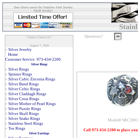
Your direct source for Stainless Steel Jewelry
Skull Jewelry!
Stain
Questions?
Creative Gems,LLC
August 7, 2026
»
Silver Jewelry
Home
Customer Service: 973-434-2200
Silver Rings
»
Silver Rings
»
Spinner Rings
»
Silver Cubic Zirconia Rings
»
Silver Band Rings
»
Silver Celtic Rings
»
Silver Claddagh Rings
»
Silver Cross Rings
»
Silver Mother of Pearl Rings
»
Silver Puzzle Rings
»
Silver Skull Rings
»
Silver Snake Rings
Model# SRC200
»
Stainless Steel Rings
»
Toe Rings
Call 973-434-2200 to place you
Silver Earrings