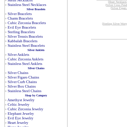
»
Mens Necklaces
[
Heart Necklaces
»
Stainless Steel Necklaces
[
Silver Cross Pend
[
Silver Figaro
Silver Bracelets
»
Silver Bracelets
»
Charm Bracelets
»
Cubic Zirconia Bracelets
[
Sterling Silver Worr
»
Evil Eye Bracelets
»
Sterling Bracelets
»
Silver Tennis Bracelets
»
Kabbalah Bracelets
»
Stainless Steel Bracelets
Silver Anklets
»
Silver Anklets
»
Cubic Zirconia Anklets
»
Stainless Steel Anklets
Silver Chains
»
Silver Chains
»
Silver Figaro Chains
»
Silver Curb Chains
»
Silver Box Chains
»
Stainless Steel Chains
Shop by Category
»
Amethyst Jewelry
»
Celtic Jewelry
»
Cubic Zirconia Jewelry
»
Elephant Jewelry
»
Evil Eye Jewelry
»
Heart Jewelry